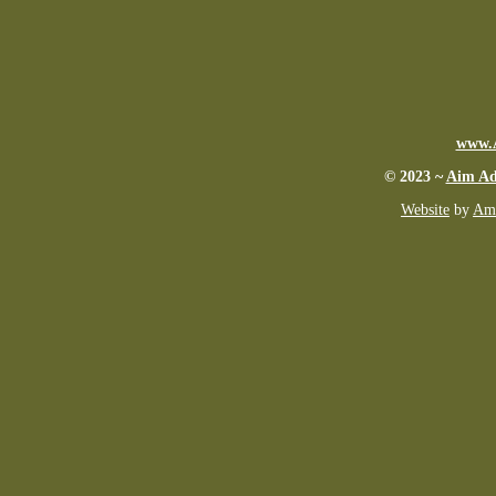
www.
© 2023 ~
Aim Ad
Website
by
Ame