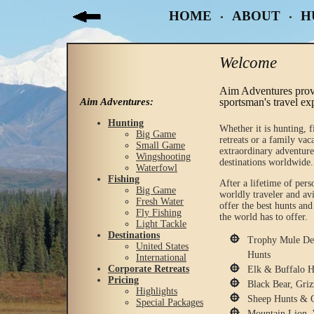
HOME
ABOUT
H
•
•
Welcome
Aim Adventures prov
Aim Adventures:
sportsman's travel ex
Hunting
Whether it is hunting, f
Big Game
retreats or a family vac
Small Game
extraordinary adventure
Wingshooting
destinations worldwide.
Waterfowl
Fishing
After a lifetime of pers
Big Game
worldly traveler and a
Fresh Water
offer the best hunts and
Fly Fishing
the world has to offer.
Light Tackle
Destinations
Trophy Mule Dee
United States
Hunts
International
Corporate Retreats
Elk & Buffalo H
Pricing
Black Bear, Gri
Highlights
Sheep Hunts & 
Special Packages
Mountain Lion, 