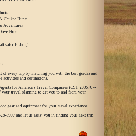
unts
 & Chukar Hunts
ss Adventures
Dove Hunts
altwater Fishing
ts
t of every trip by matching you with the best guides and
e activities and destinations.
 Agents for America's Travel Companies (CST 2035707-
f your travel planning to get you to and from your
door gear and equipment
for your travel experience.
628-8997 and let us assist you in finding your next trip.