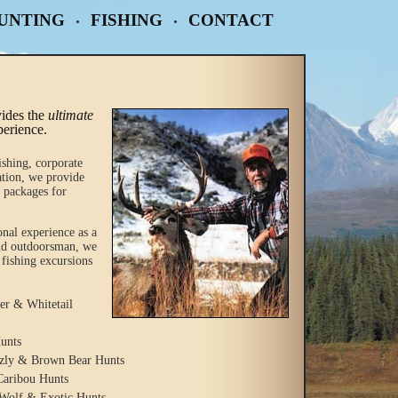
UNTING
FISHING
CONTACT
•
•
ides the
ultimate
perience.
ishing, corporate
ation, we provide
 packages for
onal experience as a
vid outdoorsman, we
 fishing excursions
r & Whitetail
unts
zzly & Brown Bear Hunts
Caribou Hunts
Wolf & Exotic Hunts