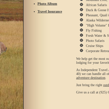
Photo Album
African Safaris
Duck & Goose H
Travel Insurance
Pheasant, Quail
Alaska Wilderne
"High Volume" 
Fly Fishing
Fresh Water & S
Photo Safaris
Cruise Ships
Corporate Retrea
We help get the most ou
lodging for your favorit
As Independent Travel
40) we can handle all o
adventure destination
.
Just bring the right
out
Give us a call at (925) 